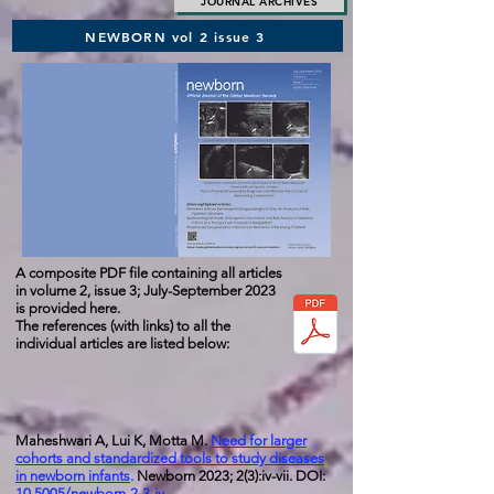
JOURNAL ARCHIVES
NEWBORN vol 2 issue 3
A composite PDF file containing all articles
in volume 2, issue
3; July-September 2023
is provided here.
The references (with links) to all the
individual articles are listed below:
Maheshwari A, Lui K, Motta M.
Need for larger
cohorts and standardized tools to study diseases
in newborn infants
.
Newborn 2023; 2(3):iv-vii. DOI:
10.5005/newborn-2-3-iv
.