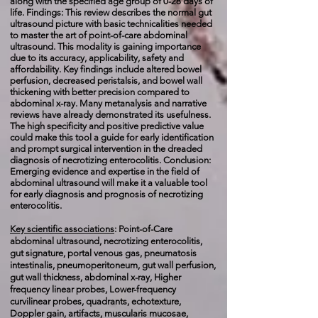
along with the specified age group of 0-28 days of
life. Findings: This review describes the normal gut
ultrasound picture with basic technicalities needed
to master the art of point-of-care abdominal
ultrasound. This modality is gaining importance
due to its accuracy, applicability, safety and
affordability. Key findings include altered bowel
perfusion, decreased peristalsis, and bowel wall
thickening with better precision compared to
abdominal x-ray. Many metanalysis and narrative
reviews have already demonstrated its usefulness.
The high specificity and positive predictive value
could make this tool a guide for early identification
and prompt surgical intervention in the dreaded
diagnosis of necrotizing enterocolitis. Conclusion:
Emerging evidence and expertise in the field of
abdominal ultrasound will make it a valuable tool
for early diagnosis and prognosis of necrotizing
enterocolitis.
Key scientific associations
: Point-of-Care
abdominal ultrasound, necrotizing enterocolitis,
gut signature, portal venous gas, pneumatosis
intestinalis, pneumoperitoneum, gut wall perfusion,
gut wall thickness, abdominal x-ray, Higher
frequency linear probes, Lower-frequency
curvilinear probes, quadrants, echotexture,
Doppler gain, artifacts, muscularis mucosae,