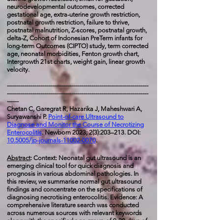
neurodevelopmental outcomes, corrected
gestational age,
extra-uterine growth restriction,
postnatal growth restriction, failure to thrive,
postnatal malnutrition, Z-scores, postnatal growth,
delta-Z, Cohort of Indonesian PreTerm infants for
long-term Outcomes (CIPTO) study, term corrected
age, neonatal morbidities, Fenton growth chart,
Intergrowth 21st charts, weight gain, linear growth
velocity.
------------------------------------------------------------------------
------------------------------------------------------------------------
------
Chetan C, Garegrat R, Hazarika J, Maheshwari A,
Suryawanshi P
.
Point-of-care Ultrasound to
Diagnose and Monitor the Course of Necrotizing
Enterocolitis
. Newborn 2023; 2(3):203–213. DOI:
10.5005/jp-journals-11002-0070
.
Abstract
: Context: Neonatal gut ultrasound is an
emerging clinical tool for quick diagnosis and
prognosis in various abdominal pathologies. In
this review, we summarise normal gut ultrasound
findings and concentrate on the specifications of
diagnosing necrotising enterocolitis. Evidence: A
comprehensive literature search was conducted
across numerous sources with relevant keywords