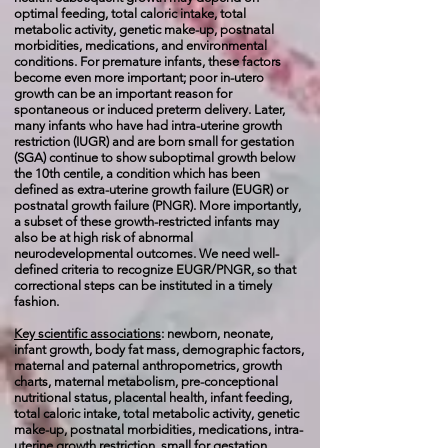
optimal feeding, total caloric intake, total
metabolic activity, genetic make-up, postnatal
morbidities, medications, and environmental
conditions. For premature infants, these factors
become even more important; poor in-utero
growth can be an important reason for
spontaneous or induced preterm delivery. Later,
many infants who have had intra-uterine growth
restriction (IUGR) and are born small for gestation
(SGA) continue to show suboptimal growth below
the 10th centile, a condition which has been
defined as extra-uterine growth failure (EUGR) or
postnatal growth failure (PNGR). More importantly,
a subset of these growth-restricted infants may
also be at high risk of abnormal
neurodevelopmental outcomes. We need well-
defined criteria to recognize EUGR/PNGR, so that
correctional steps can be instituted in a timely
fashion.
Key scientific associations
:
newborn, neonate,
infant growth, body fat mass, demographic factors,
maternal and paternal anthropometrics, growth
charts, maternal metabolism, pre-conceptional
nutritional status, placental health, infant feeding,
total caloric intake, total metabolic activity, genetic
make-up, postnatal morbidities, medications, intra-
uterine growth restriction, small for gestation,