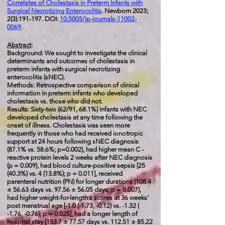
Correlates of Cholestasis in Preterm Infants with
Surgical Necrotizing Enterocolitis
. Newborn 2023;
2(3):191-197. DOI:
10.5005/jp-journals-11002-
0069
.
Abstract
:
Background: We sought to investigate the clinical
determinants and outcomes of cholestasis in
preterm infants with surgical necrotizing
enterocolitis (sNEC).
Methods: Retrospective comparison of clinical
information in preterm infants who developed
cholestasis vs. those who did not.
Results: Sixty-two (62/91, 68.1%) infants with NEC
developed cholestasis at any time following the
onset of illness. Cholestasis was seen more
frequently in those who had received ionotropic
support at 24 hours following sNEC diagnosis
(87.1% vs. 58.6%; p=0.002), had higher mean C -
reactive protein levels 2 weeks after NEC diagnosis
(p = 0.009), had blood culture-positive sepsis [25
(40.3%) vs. 4 (13.8%); p = 0.011], received
parenteral nutrition (PN) for longer durations (108.4
± 56.63 days vs. 97.56 ± 56.05 days; p = 0.007),
had higher weight-for-length z scores at 36 weeks’
post menstrual age [-1.0 (-1.73, -0.12) vs. -1.32 (
-1.76, -0.76); p = 0.025], had a longer length of
hospital stay (153.7 ± 77.57 days vs. 112.51 ± 85.22