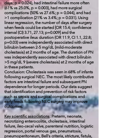
days; p = 0.024), had intestinal failure more often
(61% vs 25.0%, p = 0.003), had more surgical
complications (50% vs 27.6%; p = 0.044), and had
>1 complication (21% vs 3.4%; p = 0.031). Using
linear regression, the number of days after surgery
when feeds could be started [OR 15.4; confidence
interval (CI) 3.71, 27.13; p=0.009] and the
postoperative ileus duration (OR 11.9, CI 1.1, 22.8;
p=0.03) were independently associated with direct
bilirubin between 2-5 mg/dL (mild-moderate
cholestasis) at 2 months of age. The duration of PN
was independently associated with direct bilirubin
>5 mg/dL 9 (severe cholestasis) at 2 months of age
in these patients.
Conclusion: Cholestasis was seen in 68% of infants
following surgical NEC. The most likely contributive
factors are intestinal failure and subsequent PN
dependence for longer periods. Our data suggest
that identification and prevention of risk factors
such as sepsis and surgical complications and
early feeds following NEC surgery may improve
outcomes.
Key scientific associations
:
Preterm, neonate,
necrotizing enterocolitis, cholestasis, intestinal
failure, ileo-cecal valve, parenteral nutrition, logistic
regression, portal venous gas, pneumatosis,
pneumoperitoneum, Bell's criteria, stricture, fistula,