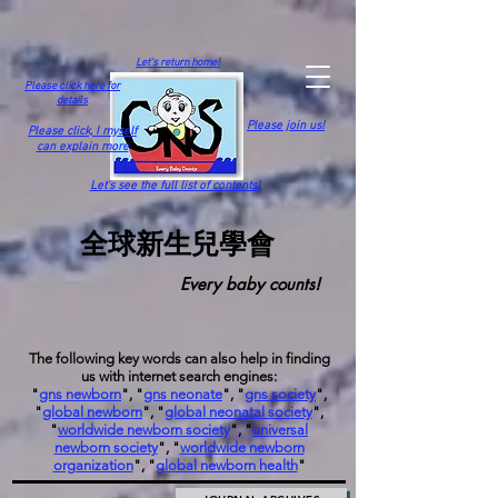
Let's return home!
Please click here for
details
Please join us!
Please click,
I myself
can explain more
Let's see the full list of contents!
全球新生兒學會
Every baby counts!
The following key words can also help in finding
us with internet search engines:
"
gns newborn
", "
gns neonate
", "
gns society
",
"
global newborn
", "
global neonatal society
",
"
worldwide newborn society
", "
universal
newborn society
", "
worldwide newborn
organization
", "
global newborn health
"