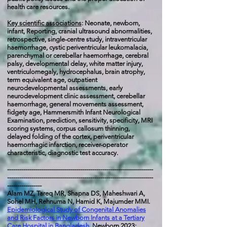
health care resources.
Key scientific associations
:
Neonate, newborn,
infant, Reporting, cranial ultrasound abnormalities,
retrospective, single-centre study, intraventricular
haemorrhage, cystic periventricular leukomalacia,
parenchymal or cerebellar haemorrhage, cerebral
palsy, developmental delay, white matter injury,
ventriculomegaly, hydrocephalus, brain atrophy,
term equivalent age, outpatient
neurodevelopmental assessments, early
neurodevelopment clinic assessment, cerebellar
haemorrhage, general movements assessment,
fidgety age, Hammersmith Infant Neurological
Examination, prediction, sensitivity, specificity, MRI
scoring systems, corpus callosum thinning,
delayed folding of the cortex, periventricular
haemorrhagic infarction, receiver-operator
characteristic, diagnostic test accuracy.
------------------------------------------------------------------------
------------------------------------------------------------------------
-----------------
Alam MZ, Tareq MR, Shapna DS, Maheshwari A,
Sohel MH, Rehnuma N, Hamid K, Majumder MMI.
Epidemiological Study of Congenital Anomalies
and Risk Factors in Newborn Infants at a Tertiary
Care Hospital in Bangladesh
. Newborn 2023;