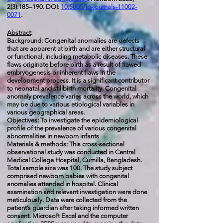
2(3):185–190. DOI:
10.5005/jp-journals-11002-
0071
.
Abstract
:
Background: Congenital anomalies are defects
that are apparent at birth and are either structural
or functional, including metabolic diseases. These
flaws originate before birth as a result of flawed
embryogenesis or inherent flaws in the
development process. It is a significant contributor
to neonatal and stillbirth mortality. Congenital
anomaly prevalence varies across the world, which
may be due to various etiological variables in
various geographical areas.
Objectives: To investigate the epidemiological
profile of the prevalence of various congenital
abnormalities in newborn infants
Materials & methods: This cross-sectional
observational study was conducted in Central
Medical College Hospital, Cumilla, Bangladesh.
Total sample size was 100. The study subject
comprised newborn babies with congenital
anomalies attended in hospital. Clinical
examination and relevant investigation were done
meticulously. Data were collected from the
patient’s guardian after taking informed written
consent. Microsoft Excel and the computer