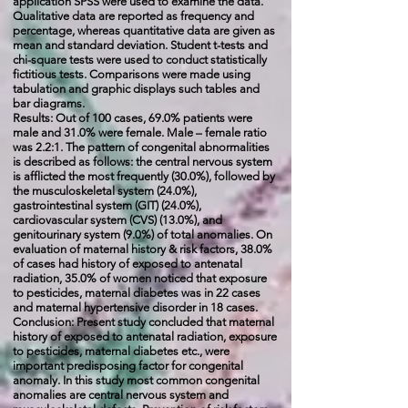
application SPSS were used to examine the data.
Qualitative data are reported as frequency and
percentage, whereas quantitative data are given as
mean and standard deviation. Student t-tests and
chi-square tests were used to conduct statistically
fictitious tests. Comparisons were made using
tabulation and graphic displays such tables and
bar diagrams.
Results: Out of 100 cases, 69.0% patients were
male and 31.0% were female. Male – female ratio
was 2.2:1. The pattern of congenital abnormalities
is described as follows: the central nervous system
is afflicted the most frequently (30.0%), followed by
the musculoskeletal system (24.0%),
gastrointestinal system (GIT) (24.0%),
cardiovascular system (CVS) (13.0%), and
genitourinary system (9.0%) of total anomalies. On
evaluation of maternal history & risk factors, 38.0%
of cases had history of exposed to antenatal
radiation, 35.0% of women noticed that exposure
to pesticides, maternal diabetes was in 22 cases
and maternal hypertensive disorder in 18 cases.
Conclusion: Present study concluded that maternal
history of exposed to antenatal radiation, exposure
to pesticides, maternal diabetes etc., were
important predis
posing factor for congenital
anomaly. In this study most
common congenital
anomalies are central nervous system and