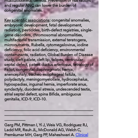
musculoskeletal defects. Prevention of risk factors
and regular ANC can lower the burden of
congenital anomalies.
Key scientific associations
:
congenital
anomalies,
embryonic development, fetal development,
radiation, pesticides, birth-defect registries, single-
gene disorders, chromosomal abnormalities,
multifactorial transmission, external teratogens,
micronutrients, Rubella, cytomegalovirus, iodine
deficiency, folic acid deficiency, environmental
contaminants, radiation, Global Burden of Disease
study, cleft palate, cleft lip, talipes, ventricular
septal defect, patent ductus arteriosus, tetralogy of
Fallot, congenital diaphragmatic hernia,
anencephaly, tracheo-esophageal fistula,
polydactyly, meningomyelocele, hydrocephalus,
hypospadias, inguinal hernia, imperforate anus,
syndactyly, duodenal atresia, undescended testis,
atrial septal defect, spina Bifida, ambiguous
genitalia, ICD-9, ICD-10.
------------------------------------------------------------------------
------------------------------------------------------------------------
-----------------
Garg PM, Pittman I, Yi J, Weis VG, Rodriguez RJ,
Ladd MR, Rauh JL,
McDonald AG, Welch C,
Premkumar MH, Garg PP, Maheshwari A.
Clinical