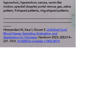
hypoechoic, hyperechoic, serosa, worm-like
motion, spectral doppler, portal venous gas, zebra
pattern, Y-shaped patterns, ring-shaped patterns.
------------------------------------------------------------------------
------------------------------------------------------------------------
--------
Hiranandani M, Kaur I, Grover S.
Umbilical Cord
Blood Gases: Sampling, Evaluation, and
Application for Clinicians
. Newborn 2023; 2(3):214–
221. DOI:
10.5005/jp-journals-11002-0074
.
Abstract
:
Predicting the severity of birth asphyxia-
related brain injury in newborn infants is a difficult
task. Cord blood gases can be useful indices in the
assessment the impact of peripartum events; these
tests are particularly important because despite all
the progress in fetal monitoring, the time gap
between onset of fetal heart rate (FHR)
abnormalities and birth asphyxia-related brain
injury has remained difficult to predict. In this
article, we have focused on cord blood gas values
in understanding the degree of compromise.
These data can help determine the timing of fetal
compromise prior to labour, and whether these
precipitating event were acute or prolonged. When
combined with some adverse clinical markers, the
accuracy of low cord pH in predicting neonatal