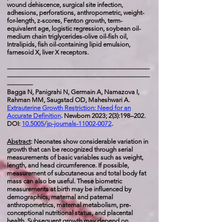
wound dehiscence, surgical site infection,
adhesions, perforations, anthropometric, weight-
for-length, z-scores, Fenton growth, term-
equivalent age, logistic regression, soybean oil-
medium chain triglycerides-olive oil-fish oil,
Intralipids, fish oil-containing lipid emulsion,
farnesoid X, liver X receptors.
------------------------------------------------------------------------
------------------------------------------------------------------------
-------------
Bagga N, Panigrahi N, Germain A, Namazova I,
Rahman MM, Saugstad OD, Maheshwari A.
Extrauterine Growth Restriction: Need for an
Accurate Definition
. Newborn 2023; 2(3):198–202.
DOI:
10.5005/jp-journals-11002-0072
.
Abstract
: Neonates show considerable variation in
growth that can be recognized through serial
measurements of basic variables such as weight,
length, and head circumference. If possible,
measurement of subcutaneous and total body fat
mass can also be useful. These biometric
measurements at birth may be influenced by
demographics, maternal and paternal
anthropometrics, maternal metabolism, pre-
conceptional nutritional status, and placental
health. Subsequent growth may depend on