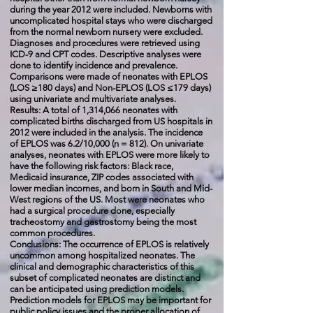
during the year 2012 were included. Newborns with
uncomplicated hospital stays who were discharged
from the normal newborn nursery were excluded.
Diagnoses and procedures were retrieved using
ICD-9 and CPT codes. Descriptive analyses were
done to identify incidence and prevalence.
Comparisons were made of neonates with EPLOS
(LOS ≥180 days) and Non-EPLOS (LOS ≤179 days)
using univariate and multivariate analyses.
Results: A total of 1,314,066 neonates with
complicated births discharged from US hospitals in
2012 were included in the analysis. The incidence
of EPLOS was 6.2/10,000 (n = 812). On univariate
analyses, neonates with EPLOS were more likely to
have the following risk factors: Black race,
Medicaid insurance, ZIP codes associated with
lower median incomes, and born in South and Mid-
West regions of the US. Most were neonates who
had a surgical procedure done, especially
tracheostomy and gastrostomy being the most
common procedures.
Conclusions: The occurrence of EPLOS is relatively
uncommon among hospitalized neonates. The
clinical and demographic characteristics of this
subset of complicated neonates are distinct and
can be anticipated using prediction models.
Prediction models for EPLOS may be important for
public policy issues and the proper allocation of