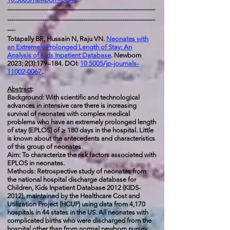
------------------------------------------------------------------------
------------------------------------------------------------------------
----
Totapally BR, Hussain N, Raju VN.
Neonates with
an Extremely Prolonged Length of Stay: An
Analysis of Kids Inpatient Database
. Newborn
2023; 2(3):179–184. DOI:
10.5005/jp-journals-
11002-0067
.
Abstract
:
Background: With scientific and technological
advances in intensive care there is increasing
survival of neonates with complex medical
problems who have an extremely prolonged length
of stay (EPLOS) of ≥ 180 days in the hospital. Little
is known about the antecedents and characteristics
of this group of neonates.
Aim: To characterize the risk factors associated with
EPLOS in neonates.
Methods: Retrospective study of neonates from
the national hospital discharge database for
Children, Kids Inpatient Database 2012 (KIDS-
2012), maintained by the Healthcare Cost and
Utilization Project (HCUP) using data from 4,170
hospitals in 44 states in the US. All neonates with
complicated births who were discharged from the
hospital other than from normal newborn nursey