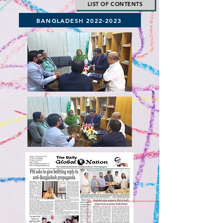
LIST OF CONTENTS
BANGLADESH 2022-2023