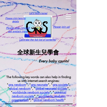
Let's return home!
Please click here for
details
Please join us!
Please click,
I myself
can explain more
Let's see the full list of contents!
全球新生兒學會
Every baby counts!
The following key words can also help in finding
us with internet search engines:
"
gns newborn
", "
gns neonate
", "
gns society
",
"
global newborn
", "
global neonatal society
",
"
worldwide newborn society
", "
universal
newborn society
", "
worldwide newborn
organization
", "
global newborn health
"