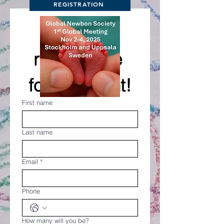
REGISTRATION
Please 
register me 
for the event!
First name
Last name
Email
*
Phone
How many will you be?