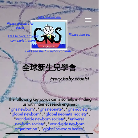
Let's return home!
Please click here for
details
Please join us!
Please click,
I myself
can explain more
Let's see the full list of contents!
全球新生兒學會
Every baby counts!
The following key words can also help in finding
us with internet search engines:
"
gns newborn
", "
gns neonate
", "
gns society
",
"
global newborn
", "
global neonatal society
",
"
worldwide newborn society
", "
universal
newborn society
", "
worldwide newborn
organization
", "
global newborn health
"