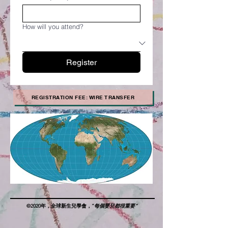
How will you attend?
Register
REGISTRATION FEE: WIRE TRANSFER
©2020年，全球新生兒學會，“
每個嬰兒都很重要”