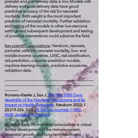
prenatal and pre-delivery data is low. Models with
delivery and post-delivery data have good
predictive accuracy of the risk for neonatal
mortality. Birth weight is the most important
predictor of neonatal mortality. Further validation
and testing of the models in other low-resource
settings and subsequent development and testing
of possible interventions could advance the field.
Key scientific associations
: Newborn, neonate,
perinatal, stillbirth, neonatal mortality, low- and
middle-income countries, LMIC, risk stratification,
risk prediction, outcome prediction models,
machine-learning models, predictive accuracies,
validation data.
------------------------------------------------------------------------
------------------------------------------------------------------------
-----------
Romano-Keeler J, Sun J.
The First 1000 Days:
Assembly of the Neonatal Microbiome and Its
Impact on Health Outcomes
. Newborn 2022; 1
(2):219-226. DOI:
10.5005/jp-journals-11002-
0028
.
Available in PubMed
.
Abstract
: Early life microbial colonization is critical
for the development of the immune system,
postnatal growth, and long-term health and