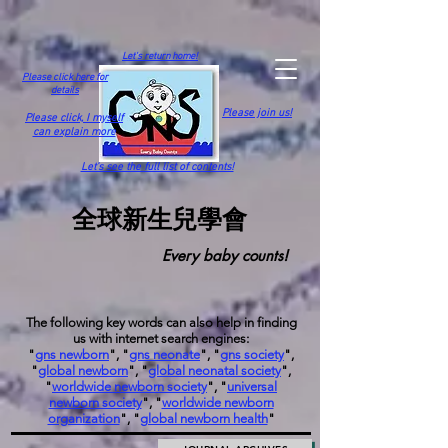
Let's return home!
Please click here for
details
Please join us!
Please click,
I myself
can explain more
Let's see the full list of contents!
全球新生兒學會
Every baby counts!
The following key words can also help in finding
us with internet search engines:
"
gns newborn
", "
gns neonate
", "
gns society
",
"
global newborn
", "
global neonatal society
",
"
worldwide newborn society
", "
universal
newborn society
", "
worldwide newborn
organization
", "
global newborn health
"