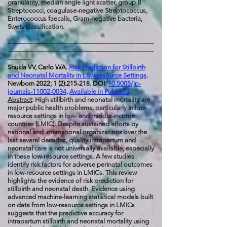
granularity, median angle light scatter, group B
Streptococci, coagulase-negative Streptococcus,
Enterococcus faecalis, Gram-negative bacteria,
Swets classification.
------------------------------------------------------------------------
------------------------------------------------------------------------
-----------
Shukla VV, Carlo WA.
Risk Prediction for Stillbirth
and Neonatal Mortality in Low-resource Settings
.
Newborn 2022; 1 (2):215-218. DOI:
10.5005/jp-
journals-11002-0034
.
Available in PubMed
.
Abstract
: High stillbirth and neonatal mortality are
major public health problems, particularly in low-
resource settings in low- and middle-income
countries (LMIC). Despite sustained efforts by
national and international organizations over the
last several decades, quality intrapartum and
neonatal care is not universally available, especially
in these low-resource settings. A few studies
identify risk factors for adverse perinatal outcomes
in low-resource settings in LMICs. This review
highlights the evidence of risk prediction for
stillbirth and neonatal death. Evidence using
advanced machine-learning statistical models built
on data from low-resource settings in LMICs
suggests that the predictive accuracy for
intrapartum stillbirth and neonatal mortality using