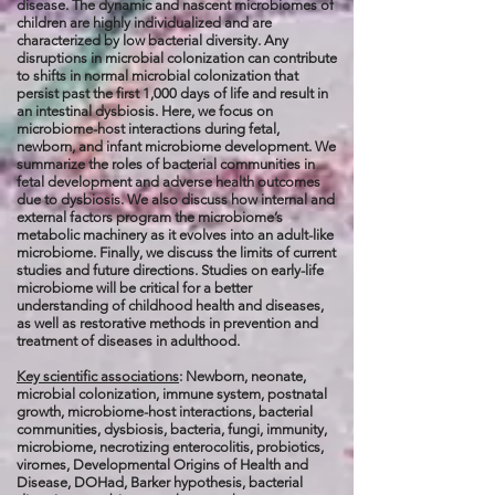
disease. The dynamic and nascent microbiomes of
children are highly individualized and are
characterized by low bacterial diversity. Any
disruptions in microbial colonization can contribute
to shifts in normal microbial colonization that
persist past the first 1,000 days of life and result in
an intestinal dysbiosis. Here, we focus on
microbiome-host interactions during fetal,
newborn, and infant microbiome development. We
summarize the roles of bacterial communities in
fetal development and adverse health outcomes
due to dysbiosis. We also discuss how internal and
external factors program the microbiome’s
metabolic machinery as it evolves into an adult-like
microbiome. Finally, we discuss the limits of current
studies and future directions. Studies on early-life
microbiome will be critical for a better
understanding of childhood health and diseases,
as well as restorative methods in prevention and
treatment of diseases in adulthood.
Key scientific associations
: Newborn, neonate,
microbial colonization, immune system, postnatal
growth, microbiome-host interactions, bacterial
communities, dysbiosis, bacteria, fungi, immunity,
microbiome, necrotizing enterocolitis, probiotics,
viromes, Developmental Origins of Health and
Disease, DOHad, Barker hypothesis, bacterial