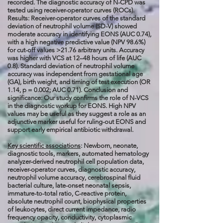
recorded. The diagnostic accuracy of N-CPD was
tested using receiver-operator curves (ROCs).
Results: Receiver-operator curves of the standard
deviation of neutrophil volume (SD-V) showed
moderate accuracy in identifying EONS (AUC 0.74),
with a high negative predictive value (NPV 98.6%)
for cut-off values >21.76 arbitrary units. Accuracy
was higher with VCS at 12–48 hours of life (AUC
0.8). Standard deviation of neutrophil volume
accuracy was independent from gestational age
(GA), birth weight, and timing of test execution (OR
1.14, p = 0.002; AUC 0.71). Conclusion and
significance: Our study confirms the role of N-VCS
in the diagnostic workup for EONS. High NPV
values may be useful as they suggest a role as an
adjunctive marker useful for ruling-out EONS and
support early empirical antibiotic withdrawal.
Key scientific associations
: Newborn, neonate,
diagnostic tools, markers, automated hematology
analyzer-derived neutrophil cell population data,
receiver-operator curves, diagnostic accuracy,
neutrophil volume accuracy, cerebrospinal fluid
bacterial culture, late-onset neonatal sepsis,
immature-to-total ratio, C-reactive protein,
absolute neutrophil count, biophysical properties
of leukocytes, direct current impedance, radio
frequency opacity, conductivity, cytoplasmic