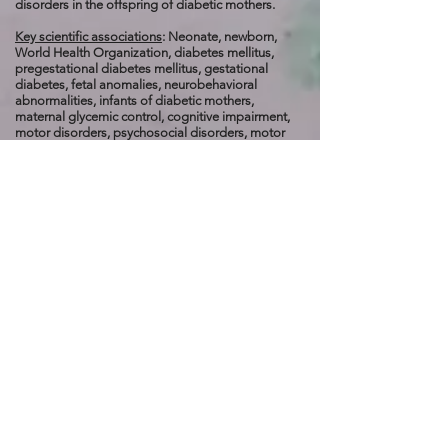
disorders in the offspring of diabetic mothers.
Key scientific associations
: Neonate, newborn,
World Health Organization, diabetes mellitus,
pregestational diabetes mellitus, gestational
diabetes, fetal anomalies, neurobehavioral
abnormalities, infants of diabetic mothers,
maternal glycemic control, cognitive impairment,
motor disorders, psychosocial disorders, motor
function, attention span, T-cells, cytokines, reactive
oxygen species, free radicals, mitochondrial
dysfunction, neurotrophin, nerve growth factor,
brain-derived neurotrophin, neurotrophin-3,
neurotrophin-4/5, angiogenesis, antioxidant, brain-
derived neurotrophic factor, cerebral cortex,
hippocampus, neuroplasticity, microcephaly, cysts,
hydrocephalus, neural tube defects, caudal
regression syndrome, advanced glycosylation end-
products, diabetic embryopathy, glycosylated
hemoglobin levels, oxidative stress, nitrosative
stress, placentation, apoptosis, teratogenic, FT0,
TCF7L2, LEP, anencephaly, encephalocele,
meningomyelocele, holoprosencephaly, caudal
regression syndrome, EUROCAT registries, spinal-
pelvic instability, hip dislocation, popliteal
webbing, extrahepatic biliary atresia, VACTERL,
communication, learning, motor coordination,
problem-solving, basal ganglia, amygdala,