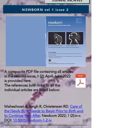
JOURNAL ARCHIVES
NEWBORN vol 1 issue 2
A composite PDF file containing all articles
in the second issue,
1 (2); April-June 2022
is provided here.
The references (with links) to all the
individual articles are listed below:
Maheshwari A, Singh R, Christensen RD.
Care of
the Newly Born Needs to Begin Prior to Birth and
to Continue then After
. Newborn 2022; 1 (2):iv-v.
DOI:
10.5005/newborn-1-2-iv
.
------------------------------------------------------------------------