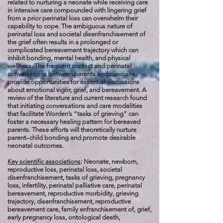
related to nurturing a neonate while receiving care
in intensive care compounded with lingering grief
from a prior perinatal loss can overwhelm their
capability to cope. The ambiguous nature of
perinatal loss and societal disenfranchisement of
the grief often results in a prolonged or
complicated bereavement trajectory which can
inhibit bonding, mental health, and physical
wellness. The frequent contact and perinatal
conversations between parents and clinicians
provide opportunities for essential discussions
about emotional vigor, grief, and bereavement. A
review of the literature and current research found
that initiating conversations and care modalities
that facilitate Worden’s “tasks of grieving” can
foster a necessary healing pattern for bereaved
parents. These efforts will theoretically nurture
parent–child bonding and promote desirable
neonatal outcomes.
Key scientific associations
: Neonate, newborn,
reproductive loss, perinatal loss, societal
disenfranchisement, tasks of grieving, pregnancy
loss, infertility, perinatal palliative care, perinatal
bereavement, reproductive morbidity, grieving
trajectory, disenfranchisement, reproductive
bereavement care, family enfranchisement of, grief,
early pregnancy loss, ontological death,