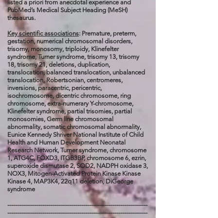
listed a priori from anecdotal experience and
PubMed’s Medical Subject Heading (MeSH)
thesaurus.
Key scientific associations
: Premature, preterm,
gestation, numerical chromosomal disorders,
trisomy, monosomy, triploidy, Klinefelter
syndrome, Turner syndrome, trisomy 13, trisomy
18, trisomy 21, deletions, duplication,
translocation, balanced translocation, unbalanced
translocation, Robertsonian, centromeres,
inversions, paracentric, pericentric,
isochromosome, dicentric chromosome, ring
chromosome, extra-numerary Y-chromosome,
Klinefelter syndrome, partial trisomies, partial
monosomies, Germ line chromosomal
abnormality, somatic chromosomal abnormality,
Eunice Kennedy Shriver National Institute of Child
Health and Human Development Neonatal
Research Network, Turner syndrome, chromosome
1, ATG4C, FOXD3, ITGB3BP, chromosome 6, ezrin,
superoxide dismutase 2, SOD2, NADPH oxidase 3,
NOX3, Mitogen-Activated Protein Kinase Kinase
Kinase 4, MAP3K4, 22q11 deletion, DiGeorge
syndrome
------------------------------------------------------------------------
------------------------------------------------------------------------