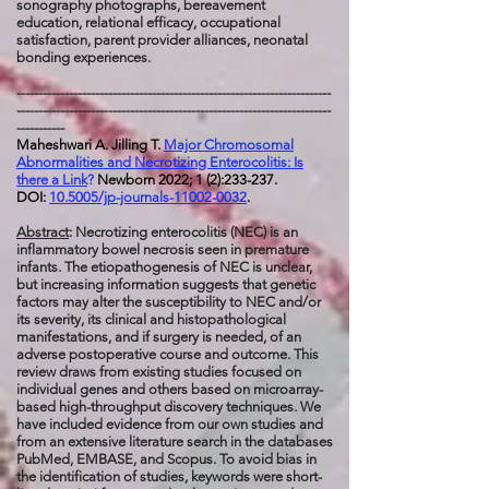
sonography photographs, bereavement
education, relational efficacy, occupational
satisfaction, parent provider alliances, neonatal
bonding experiences.
------------------------------------------------------------------------
------------------------------------------------------------------------
-----------
Maheshwari A. Jilling T.
Major Chromosomal
Abnormalities and Necrotizing Enterocolitis: Is
there a Link
?
Newborn 2022; 1 (2):233-237.
DOI:
10.5005/jp-journals-11002-0032
.
Abstract
: Necrotizing enterocolitis (NEC) is an
inflammatory bowel necrosis seen in premature
infants. The etiopathogenesis of NEC is unclear,
but increasing information suggests that genetic
factors may alter the susceptibility to NEC and/or
its severity, its clinical and histopathological
manifestations, and if surgery is needed, of an
adverse postoperative course and outcome. This
review draws from existing studies focused on
individual genes and others based on microarray-
based high-throughput discovery techniques. We
have included evidence from our own studies and
from an extensive literature search in the databases
PubMed, EMBASE, and Scopus. To avoid bias in
the identification of studies, keywords were short-