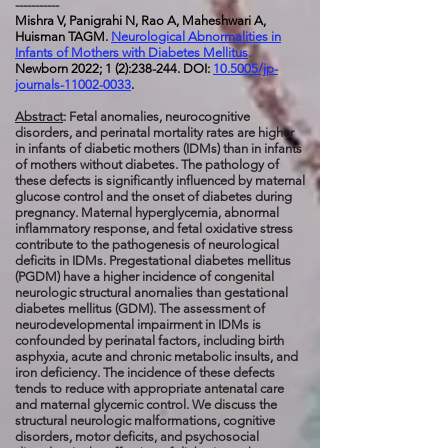
-----------
Mishra V, Panigrahi N, Rao A, Maheshwari A,
Huisman TAGM.
Neurological Abnormalities in
Infants of Mothers with Diabetes Mellitus
.
Newborn 2022; 1 (2):238-244. DOI:
10.5005/jp-
journals-11002-0033
.
Abstract
: Fetal anomalies, neurocognitive
disorders, and perinatal mortality rates are higher
in infants of diabetic mothers (IDMs) than in infants
of mothers without diabetes. The pathology of
these defects is significantly influenced by maternal
glucose control and the onset of diabetes during
pregnancy. Maternal hyperglycemia, abnormal
inflammatory response, and fetal oxidative stress
contribute to the pathogenesis of neurological
deficits in IDMs. Pregestational diabetes mellitus
(PGDM) have a higher incidence of congenital
neurologic structural anomalies than gestational
diabetes mellitus (GDM). The assessment of
neurodevelopmental impairment in IDMs is
confounded by perinatal factors, including birth
asphyxia, acute and chronic metabolic insults, and
iron deficiency. The incidence of these defects
tends to reduce with appropriate antenatal care
and maternal glycemic control. We discuss the
structural neurologic malformations, cognitive
disorders, motor deficits, and psychosocial