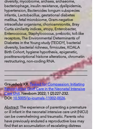
diversity,
mycobiome, archaea, archaeome,
bacteriophage, insulin resistance, dyslipidemia,
hypertension, Bacteroides longum subspecies
infantis, Lactobacillus, gestational diabetes
mellitus, fetal microbiome, Gram-negative
intracellular organisms, chorioamnionitis, Bray
Curtis similarity indices, atopy, Enterobacter,
Enterococcus, Staphylococcus, prebiotic, toll-like
receptors, The Environmental Determinants of
Diabetes in the Young study (TEDDY), bacterial
diversity, bacterial richness, firmicutes, KOALA
Birth Cohort, hygiene hypothesis, epigenetic,
posttranscriptional histone alterations, chromatin
restructuring, non-coding RNA.
------------------------------------------------------------------------
------------------------------------------------------------------------
-----------
Grauerholz KR.
Tasked for Compassion: Initiating
Reproductive Grief Care in the Neonatal Intensive
Care Unit
. Newborn 2022; 1 (2):227-232.
DOI:
10.5005/jp-journals-11002-0026
.
Abstract
: The experience of parenting a premature
or ill infant in the neonatal intensive care unit (NICU)
can be overwhelming and traumatic. Parents who
have previously endured a reproductive loss may
find that an accumulation of escalating distress