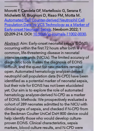
------------------------------------------------------------------------
-----------
Morotti F, Candela GF, Martellosio G, Serana F,
Micheletti M, Brugnoni D, Risso FM, Motta M.
Automated Cell Counter-derived Neutrophil Cell
Population Data by VCS Technology as a Marker of
Early-onset Neonatal Sepsis
. Newborn 2022; 1
(2):209-214. DOI:
10.5005/jp-journals-11002-0030
.
Abstract
: Aim: Early-onset neonatal sepsis (EONS)
occurring within the first 72 hours after birth is a
common, life-threatening disease in neonatal
intensive care units (NICUs). The limited accuracy of
diagnostic tools makes the diagnosis of EONS
difficult, and the quest for new markers remains
open. Automated hematology analyzer-derived
neutrophil cell population data (N-CPD) have been
identified as a potential marker of neonatal sepsis,
but their role for EONS has not been elucidated
yet. Our aim is to explore the role of automated
hematology analyzer-derived N-CPD as a marker
of EONS. Methods: We prospectively evaluated a
cohort of 289 neonates admitted to the NICU with
clinical signs of sepsis, and checked if N-CPD from
the Beckman Coulter UniCel DxH 800 device could
help identify those who would develop culture-
proven EONS. Clinical characteristics, sepsis
markers, blood culture results, and N-CPD were