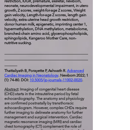
restriction, IUGR, premature, skeletal, n
ewborn,
neonate, neurodevelopmental impairment, in utero
growth, Z scores, weight-for-age Z scores, Weight
gain velocity, Length-for-age Z scores, length gain
velocity, extra-uterine head growth restriction,
donor human milk, epigenetic, imprinting center 1,
hypermethylation, DNA methylation, metabolome,
branched-chain amino acid, glycerophospholipids,
sphingolipids, Kangaroo Mother Care, non-
nutritive sucking.
------------------------------------------------------------------------
------------------------------------------------------------------------
-----------
Thattaliyath B, Porayette P, Ashwath R.
Advanced
Cardiac Imaging in Neonatology
. Newborn 2022; 1
(1): 74-80. DOI:
10.5005/jp-journals-11002-0020
.
Abstract
: Imaging of congenital heart disease
(CHD) starts in the intrauterine period by fetal
echocardiography. The anatomy and physiology
are confirmed postnatally by transthoracic
echocardiogram. However, complex CHDs require
further imaging to delineate anatomy for further
management and surgical intervention. Cardiac
magnetic resonance imaging (MRI) and cardiac
chest tomography (CT) complement the role of