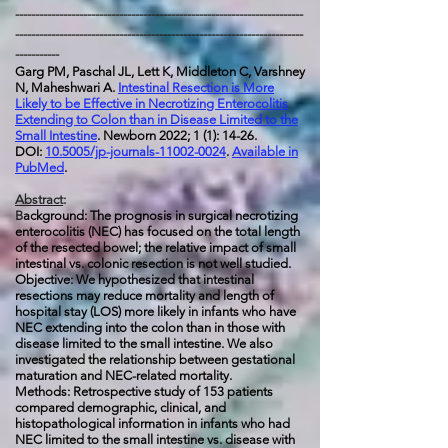
------------------------------------------------------------------------
------------------------------------------------------------------------
-----------
Garg PM, Paschal JL, Lett K, Middleton C, Varshney
N, Maheshwari A.
Intestinal Resection is More
Likely to be Effective in Necrotizing Enterocolitis
Extending to Colon than in Disease Limited to the
Small Intestine
. Newborn 2022; 1 (1): 14-26.
DOI:
10.5005/jp-journals-11002-0024
.
Available in
PubMed
.
Abstract
:
B
ackground: The prognosis in surgical necrotizing
enterocolitis (NEC) has focused on the total length
of the resected bowel; the relative impact of small
intestinal vs. colonic resection is not well studied.
Objective: We hypothesized that intestinal
resections may reduce mortality and length of
hospital stay (LOS) more likely in infants who have
NEC extending into the colon than in those with
disease limited to the small intestine. We also
investigated the relationship between gestational
maturation and NEC-related mortality.
Methods: Retrospective study of 153 patients
compared demographic, clinical, and
histopathological information in infants who had
NEC limited to the small intestine vs. disease with