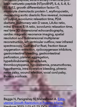
brain natriuretic peptide (NTproBNP), IL-6, IL-8, IL-
10, IL-12, growth differentiation factor-15,
monocyte chemotactic protein-1, erythropoietin,
descending aortic diastolic flow reversal, increased
LV output, isovolumic relaxation time, PDA
diamete, pulmonary vein D wave, LA:Ao ratio,
mitral E wave, E/A ratio, isovolumic relaxation time,
real time 3D dimensional echocardiography,
cardiac magnetic resonance imaging, spatial
resolution and 3-dimensional multiplanar
reconstruction, left ventricular outflow, near infrared
spectroscopy, Csat and/or Rsat, fraction tissue
oxygenation extraction, cyclooxygenase inhibitors,
gastrointestinal bleeding, gastrointestinal
perforation, platelet aggregation,
hyperbilirubinemia, renal failure,
thrombocytopenia, hyponatremia, pneumothorax,
hypothermia, intra-operative bleeding, phrenic
nerve palsy, wound infection, vocal cord palsy,
thoracic scoliosis.
------------------------------------------------------------------------
------------------------------------------------------------------------
-----------
Bagga N, Panigrahay N, Maheshwari A.
Extra-
uterine Growth Restriction in Preterm Infants
.
Newborn 2022; 1 (1): 67-73.
DOI:
10.5005/jp-