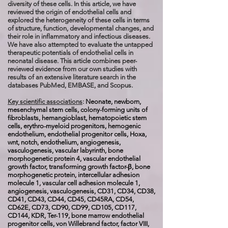
diversity of these cells. In this article, we have
reviewed the origin of endothelial cells and
explored the heterogeneity of these cells in terms
of structure, function, developmental changes, and
their role in inflammatory and infectious diseases.
We have also attempted to evaluate the untapped
therapeutic potentials of endothelial cells in
neonatal disease. This article combines peer-
reviewed evidence from our own studies with
results of an extensive literature search in the
databases PubMed, EMBASE, and Scopus.
Key scientific associations
:
Neonate, newborn,
mesenchymal stem cells, colony-forming units of
fibroblasts, hemangioblast, hematopoietic stem
cells, erythro-myeloid progenitors, hemogenic
endothelium, endothelial progenitor cells, Hoxa,
wnt, notch, endothelium, angiogenesis,
vasculogenesis, vascular labyrinth, bone
morphogenetic protein 4, vascular endothelial
growth factor, transforming growth factor-β, bone
morphogenetic protein, intercellular adhesion
molecule 1, vascular cell adhesion molecule 1,
angiogenesis, vasculogenesis, CD31, CD34, CD38,
CD41, CD43, CD44, CD45, CD45RA, CD54,
CD62E, CD73, CD90, CD99, CD105, CD117,
CD144, KDR, Ter-119, bone marrow endothelial
progenitor cells, von Willebrand factor, factor VIII,