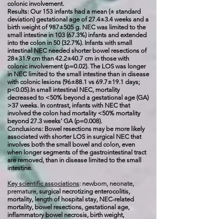
colonic involvement.
Results: Our 153 infants had a mean (± standard
deviation) gestational age of 27.4±3.4 weeks and a
birth weight of 987±505 g. NEC was limited to the
small intestine in 103 (67.3%) infants and extended
into the colon in 50 (32.7%). Infants with small
intestinal NEC needed shorter bowel resections of
28±31.9 cm than 42.2±40.7 cm in those with
colonic involvement (p=0.02). The LOS was longer
in NEC limited to the small intestine than in disease
with colonic lesions (96±88.1 vs 69.7±19.1 days;
p<0.05).In small intestinal NEC, mortality
decreased to <50% beyond a gestational age (GA)
>37 weeks. In contrast, infants with NEC that
involved the colon had mortality <50% mortality
beyond 27.3 weeks’ GA (p=0.008).
Conclusions: Bowel resections may be more likely
associated with shorter LOS in surgical NEC that
involves both the small bowel and colon, even
when longer segments of the gastrointestinal tract
are removed, than in disease limited to the small
intestine.
Key scientific associations
: newborn, neonate,
premature,
surgical necrotizing enterocolitis,
mortality, length of hospital stay, NEC-related
mortality, bowel resections, gestational age,
inflammatory bowel necrosis, birth weight,