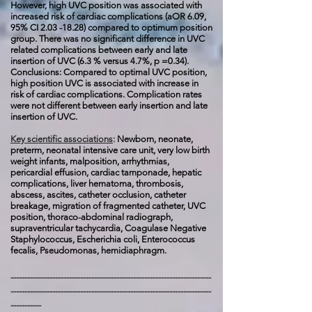
However, high UVC position was associated with
increased risk of cardiac complications (aOR 6.09,
95% CI
2.03 -18.28)
compared to optimum position
group. There was no significant difference in UVC
related complications between early and late
insertion of UVC (6.3 % versus 4.7%, p =0.34).
Conclusions:
Compared to optimal UVC position,
high position UVC is associated with increase in
risk of cardiac complications. Complication rates
were not different between early insertion and late
insertion of UVC.
Key scientific associations
:
Newborn, neonate,
preterm, neonatal intensive care unit, very low birth
weight infants, malposition, arrhythmias,
pericardial effusion, cardiac tamponade, hepatic
complications, liver hematoma, thrombosis,
abscess, ascites, catheter occlusion, catheter
breakage, migration of fragmented catheter, UVC
position, thoraco-abdominal radiograph,
supraventricular tachycardia,
Coagulase Negative
Staphylococcus, Escherichia coli, Enterococcus
fecalis, Pseudomonas, h
emidiaphragm.
------------------------------------------------------------------------
------------------------------------------------------------------------
-----------