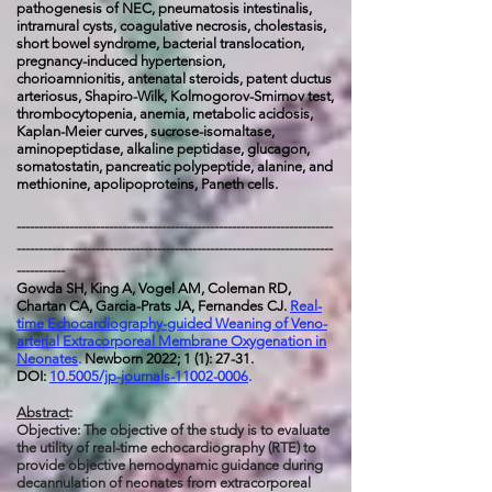
pathogenesis of NEC, pneumatosis intestinalis,
intramural cysts, coagulative necrosis, cholestasis,
short bowel syndrome, bacterial translocation,
pregnancy-induced hypertension,
chorioamnionitis, antenatal steroids, patent ductus
arteriosus, Shapiro-Wilk, Kolmogorov-Smirnov test,
thrombocytopenia, anemia, metabolic acidosis,
Kaplan-Meier curves, sucrose-isomaltase,
aminopeptidase, alkaline peptidase, glucagon,
somatostatin, pancreatic polypeptide, alanine, and
methionine, apolipoproteins, Paneth cells.
------------------------------------------------------------------------
------------------------------------------------------------------------
-----------
Gowda SH, King A, Vogel AM, Coleman RD,
Chartan CA, Garcia-Prats JA, Fernandes CJ.
Real-
time Echocardiography-guided Weaning of Veno-
arterial Extracorporeal Membrane Oxygenation in
Neonates
.
Newborn 2022; 1 (1): 27-31.
DOI:
10.5005/jp-journals-11002-0006
.
Abstract
:
Objective: The objective of the study is to evaluate
the utility of real-time echocardiography (RTE) to
provide objective hemodynamic guidance during
decannulation of neonates from extracorporeal