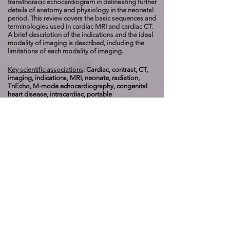
transthoracic echocardiogram in delineating further
details of anatomy and physiology in the neonatal
period. This review covers the basic sequences and
terminologies used in cardiac MRI and cardiac CT.
A brief description of the indications and the ideal
modality of imaging is described, including the
limitations of each modality of imaging.
Key scientific associations
:
Cardiac, contrast, CT,
imaging, indications, MRI, neonate, radiation,
TnEcho,
M-mode echocardiography, congenital
heart disease, intracardiac, portable
ultrasonography, targeted neonatal
echocardiography, computed tomography, nuclear
MR, fetal cardiovascular MR, Black Blood Spin
Echo, balanced steady state free precision, phase-
encoded flow imaging, 3D gadolinium-enhanced
MR angiography, first-pass perfusion imaging, late
gadolinium enhancement imaging, ALARA, high-
pitched helical scanning and iterative
reconstruction, m
ultidetector-row CT,
submillisevert, dual-source helical CT, FLASH
imaging, etrospective EKG gated imaging,
multiplanar reconstruction.
------------------------------------------------------------------------
------------------------------------------------------------------------