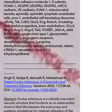
intercellular adhesion molecule-1, E-selectin,
VCAM-1, VEGFR1,VEGFR2, VEGFR3, vWF, E-
cadherin, VE-cadherin, ICAM-1, mitochondrial
transfer, ephrinB2, ephrinB4, lymphatic endothelial
cells, prox-1, endothelial cell-translating ribosome
affinity, Tek, Cdh5, Nos3, Eng, Robo4, circulating
endothelial progenitors, brain endothelium, DLL4,
Ang-1, Ang-2, Ang-4, Tie2, FOXO1, JAM-A, JAM-
B, PECAM1, single-chain type-1 glycoprotein,
VEGFA165a, angiogenic receptors,
dimethyloxalylglycine, L-arginine,
tetrahydrobiopterin, avastin, ranibizumab, relaxin,
sTREM-1, resveratrol, trans-3,4′,5-
trihydroxystilbene.
------------------------------------------------------------------------
------------------------------------------------------------------------
-----------
Singh R, Vaidya R, Ashwath R, Maheshwari A.
Patent Ductus Arteriosus: A Diagnostic and
Treatment Dilemma
.
Newborn 2022; 1 (1):58-66.
DOI:
10.5005/jp-journals-11002-0023
.
Abstract
: Ductus arteriosus is a critically important
vascular structure that functions as an extracardiac
shunt in fetal life between the pulmonary and
systemic circulations for optimal utilization of the