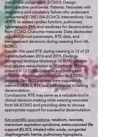
membrane oxygenation (ECMO). Design:
Retrospective case series. Patients: Neonates with
respiratory and circulatory failure who underwent
venoarterial ECMO (VA-ECMO). Interventions: Use
of RTE to assess cardiac function, pulmonary
hypertension (PH), and readiness for decannulation
from ECMO. Outcome measures: Data abstracted
included clinical parameters, RTE data, and
management decisions during weaning from VA-
ECMO.
Results: We used RTE during weaning in 12 of 33
patients between 2016 and 2019. Findings
prompted inotrope titration in 10 (83%) patients
and volume resuscitation in 10 patients. PH was
present in 12 (100%) patients and prompted
initiation of prostaglandin infusion (in 3 (25%)
patients. Ten of 12 patients were successfully
weaned off; in 2, RTE was instrumental in halting
decannulation.
Conclusions: RTE may serve as a valuable tool in
clinical decision-making while weaning neonates
from VA-ECMO and providing data to choose
appropriate support for successful decannulation.
Key scientific associations
:
newborn, neonate,
meconium aspiration syndrome, extracorporeal life
support (ELSO), inhaled nitric oxide, congenital
diaphragmatic hernia, pulmonary hypoplasia,