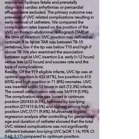
anomalies, hydrops fetalis and prenatally
diagnosed cardiac arrhythmias or pericardial
effusion were excluded. The primary outcome was
presence of UVC related complications resulting in
early removal of catheters. We compared the
complication rates based on the position of the
UVC on thoraco-abdominal radiograph (TAR) at
the time of insertion. UVC position was defined as
optimum if its tip on TAR was between T8-10
vertebrae, low if the tip was below T10 and high if
above T8. We also examined the association
between age at UVC insertion (i.e. early (<12 hours)
versus late (≥12 hours) and success rate and the
type of complications.
Results: Of the 919 eligible infants, UVC tip was at
optimal position in 433 (47%), low position in 415
(45%) and high position in 71 (8%) neonates. UVC
was inserted within 12 hours in 665 (72.3%) infants.
The overall complication rate was 54/919 (5.9%).
The complication rate was lowest in optimum
position (20/433 (4.5%), followed by low-lying
position (27/415 (6.5%) and highest among high
position UVC (7/71 (9.8%). Multivariate logistic
regression analysis after controlling for gestational
age and duration of catheter showed that the total
UVC related complications was not significantly
different between low-lying UVC (aOR 1.16; 95% CI
0.62, 2.17) compared to optimum position.