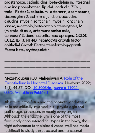
prostanoids, cathelicidins, beta-defensin, intestinal
alkaline phosphatase, lipid-A, occludin, ZO-1,
trefoil Factor 3, colostrum, lactoferrin, desmosome,
desmoglein-2, adherens junction, occludin,
claudins, myosin light chain, myosin light chain
kinase, α-catenin, beta-catenin, transcytosis, M
(microfold)-cells, enteroendocrine cells,
connexin43, dendritic cells, macrophages, CCL20,
CCL2, IL-13, NF-κB, hepatocyte growth factor,
epithelial Growth Factor, transforming-growth
Factor-beta, erythropoietin.
------------------------------------------------------------------------
------------------------------------------------------------------------
-----------
Mezu-Ndubuisi OJ, Maheshwari A.
Role of the
Endothelium in Neonatal Diseases
.
Newborn 2022;
1 (1): 44-57. DOI:
10.5005/jp-journals-11002-
0025
.
Available in PubMed
.
Abstract
: In the fetus and the neonate, endothelial
cells are critically involved in all physiologic and
pathologic processes in nearly every organ.
Although the endothelium is one of the most
frequently encountered cell types in the body, the
tight adherence to the blood vessel wall has made
it difficult to study the structural and functional