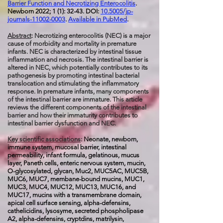
Barrier Function and Necrotizing Enterocolitis
.
Newborn 2022; 1 (1): 32-43. DOI:
10.5005/jp-
journals-11002-0003
.
Available in PubMed
.
Abstract
: Necrotizing enterocolitis (NEC) is a major
cause of morbidity and mortality in premature
infants. NEC is characterized by intestinal tissue
inflammation and necrosis. The intestinal barrier is
altered in NEC, which potentially contributes to its
pathogenesis by promoting intestinal bacterial
translocation and stimulating the inflammatory
response. In premature infants, many components
of the intestinal barrier are immature. This article
reviews the different components of the intestinal
barrier and how their immaturity contributes to
intestinal barrier dysfunction and NEC.
Key scientific associations
:
Neonate, newborn,
immune system, mucosal barrier, intestinal
permeability, infant formula, gelatinous, mucus
layer, Paneth cells, enteric nervous system, mucin,
O-glycosylated, glycan, Muc2, MUC5AC, MUC5B,
MUC6, MUC7, membane-bound mucins, MUC1,
MUC3, MUC4, MUC12, MUC13, MUC16, and
MUC17, mucins with a transmembrane domain,
apical cell surface sensing, alpha-defensins,
cathelicidins, lysosyme, secreted phospholipase
A2, alpha-defensins, cryptdins, matrilysin,