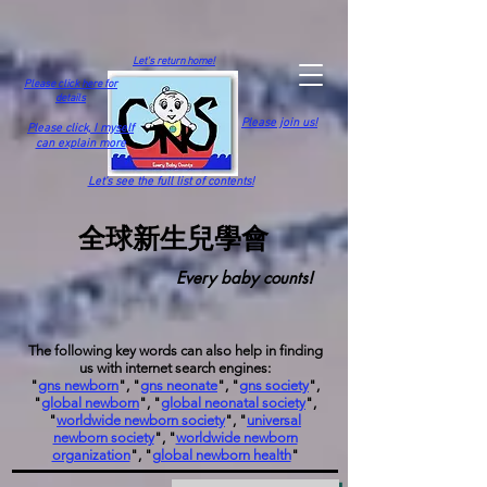
Let's return home!
Please click here for
details
Please join us!
Please click,
I myself
can explain more
Let's see the full list of contents!
全球新生兒學會
Every baby counts!
The following key words can also help in finding
us with internet search engines:
"
gns newborn
", "
gns neonate
", "
gns society
",
"
global newborn
", "
global neonatal society
",
"
worldwide newborn society
", "
universal
newborn society
", "
worldwide newborn
organization
", "
global newborn health
"