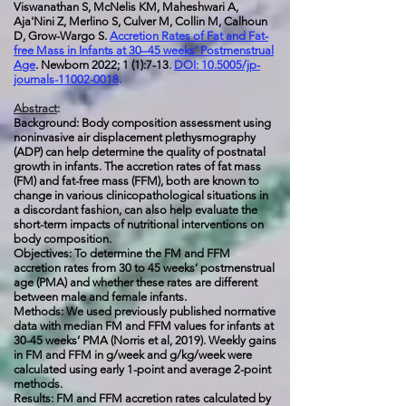
Viswanathan S, McNelis KM, Maheshwari A,
Aja'Nini Z, Merlino S, Culver M, Collin M, Calhoun
D, Grow-Wargo S.
Accretion Rates of Fat and Fat-
free Mass in Infants at 30–45 weeks’ Postmenstrual
Age
.
Newborn 2022; 1 (1):7-13
.
DOI: 10.5005/jp-
journals-11002-0018
.
Abstract
:
Background: Body composition assessment using
noninvasive air displacement plethysmography
(ADP) can help determine the quality of postnatal
growth in infants. The accretion rates of fat mass
(FM) and fat-free mass (FFM), both are known to
change in various clinicopathological situations in
a discordant fashion, can also help evaluate the
short-term impacts of nutritional interventions on
body composition.
Objectives: To determine the FM and FFM
accretion rates from 30 to 45 weeks’ postmenstrual
age (PMA) and whether these rates are different
between male and female infants.
Methods: We used previously published normative
data with median FM and FFM values for infants at
30-45 weeks’ PMA (Norris et al, 2019). Weekly gains
in FM and FFM in g/week and g/kg/week were
calculated using early 1-point and average 2-point
methods.
Results: FM and FFM accretion rates calculated by