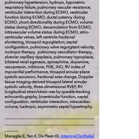
pulmonary hypertension, hydrops, hypoxemic
respiratory failure, pulmonary vascular resistance,
ventricular interaction during ECMO, ventricular
function during ECMO, ductal patency during
ECMO, shunt directionality during ECMO, volume
status during ECMO, decannulation from ECMO,
intravascular volume status during ECMO, atrio-
ventricular valves, left ventricle fractional
shortening¸ tricuspid regurgitation, septal
configuration, pulmonary valve regurgitant velocity,
inotropic therapy, pulmonary vasodilator therapy,
alveolar capillary dysplasia, pulmonary hypoplasia,
bilateral renal agenesis, epinephrine, dopamine,
vasopressin, milrinone, PGE, iNO, RV index of
myocardial performance, tricuspid annular plane
systolic excursion, fractional area change, Doppler
tissue imaging-derived tricuspid lateral annular
systolic velocity, three-dimensional RVEF, RV
longitudinal strain/strain rate by speckle-tracking
echocardiography, biventricular function, septal
configuration, ventricular interaction, intracardiac
volume, lusitropic, asymmetric septal hypertrophy.
------------------------------------------------------------------------
------------------------------------------------------------------------
-----------
Managlia E, Yan X, De Plaen IG.
Intestinal Epithelial