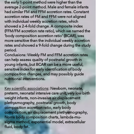
the early 1-point method were higher than the
average 2-point method. Male and female infants
had similar FM and FFM accretion rates. Constant
accretion rates of FM and FFM were not aligned
with individual weekly accretion rates, which
showed a 2-4-fold change. A composite index
(FFM/FM accretion rate ratio), which we named the
‘body composition accretion ratio’ (BCAR), was
more sensitive than the individual weekly accretion
rates and showed a 9-fold change during the study
period.
Conclusions: Weekly FM and FFM accretion rates
can help assess quality of postnatal growth in
young infants, but BCAR can be a more useful,
sensitive index for early identification of body
composition changes, and may possibly guide
.
nutritional interventions
Key scientific associations
:
Newborn, neonate,
preterm, neonatal intensive care unit, very low birth
weight infants, non-invasive air displacement
plethysmography, postnatal growth, body
composition accretion ratio, early body
composition, air displacement plethysmography,
Norris body composition charts, lambda-mu-
sigma method, exponential model, extracellular
fluid, body fat..