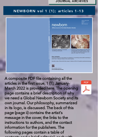
JOURNAL ARCHIVES
NEWBORN vol 1 (1); articles 1-13
A composite PDF file containing all the
articles in the first issue
,
1 (1); January-
March 2022 is provided here. The opening
page contains a brief description of why
we need a Global Newborn Society and its
own journal. Our philosophy, summarized
in its logo, is discussed. The back of this
page (page ii) contains the artist's
message in the cover, the links to the
instructions to authors, and the contact
information for the publishers. The
following pages contain a table of