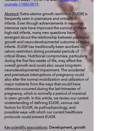
journals-11002-0019
.
Abstract
: Extra-uterine growth restriction (EUGR) is
frequently seen in premature and critically ill
infants. Even though advancements in neonatal
intensive care have improved the survival of these
high-risk infants, many new questions have
emerged about the relationship between postnatal
growth and neurodevelopmental outcome of these
infants. EUGR has traditionally been ascribed to
caloric restriction during postnatal periods of
critical illness. Nutritional compromise, particularly
during the first few weeks of life, may affect the
overall growth and could also cause long-term
neurodevelopmental impairment. The accidental
and premature interruptions of pregnancy could
also alter the normal mobilization and utilization of
major nutrients from the ways that would have
otherwise occurred during the last trimester of
pregnancy, which is normally a period of maximal
in utero growth. In this article, we review our current
understanding of defining EUGR, various risk
factors for EUGR, its pathophysiology, and
possible ways with which our current healthcare
protocols could prevent EUGR.
Key scientific associations
:
Development, growth