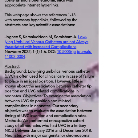
contents and a brief editorial, each with
appropriate internet hyperlinks.
This webpage shows the references 1-13
with necessary hyperlinks, followed by the
abstracts and key scientific associations:
Joghee S, Kamaluddeen M, Soraisham A.
Low-
lying Umbilical Venous Catheters are not Always
Associated with Increased Complications
.
Newborn 2022; 1 (1):1-6. DOI:
10.5005/jp-journals-
11002-0004
.
Abstract
:
Background: Low-lying umbilical venous catheter
(UVC) is often used for clinical care in case of failure
to place in an ideal position. However, little is
known about the association between catheter tip
position and UVC related complications in
neonates.
Objectives: To examine the association
between UVC tip position and related
complications in neonates. Our secondary
objective was to evaluate the association between
timing of UVC insertion and complication rates.
Methods: We performed retrospective cohort
study of all neonates who had UVC in a tertiary
NICU between January 2016 and December 2018.
Neonates with major congenital or chromosomal