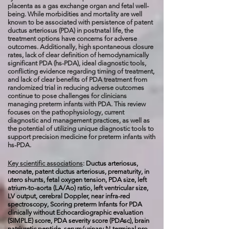
placenta as a gas exchange organ and fetal well-
being. While morbidities and mortality are well
known to be associated with persistence of patent
ductus arteriosus (PDA) in postnatal life, the
treatment options have concerns for adverse
outcomes. Additionally, high spontaneous closure
rates, lack of clear definition of hemodynamically
significant PDA (hs-PDA), ideal diagnostic tools,
conflicting evidence regarding timing of treatment,
and lack of clear benefits of PDA treatment from
randomized trial in reducing adverse outcomes
continue to pose challenges for clinicians
managing preterm infants with PDA. This review
focuses on the pathophysiology, current
diagnostic and management practices, as well as
the potential of utilizing unique diagnostic tools to
support precision medicine for preterm infants with
hs-PDA.
Key scientific associations
:
Ductus arteriosus,
neonate, patent ductus arteriosus, prematurity, in
utero shunts, fetal oxygen tension, PDA size, left
atrium-to-aorta (LA/Ao) ratio, left ventricular size,
LV output, cerebral Doppler, near infra-red
spectroscopy, Scoring preterm Infants for PDA
clinically without Echocardiographic evaluation
(SIMPLE) score, PDA severity score (PDAsc), brain
natriuretic peptide, serum/urinary N-terminal pro-